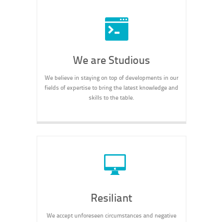
We are Studious
We believe in staying on top of developments in our
fields of expertise to bring the latest knowledge and
skills to the table.
Resiliant
We accept unforeseen circumstances and negative