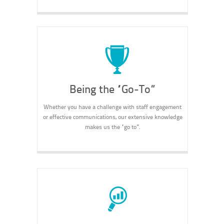
Being the “Go-To”
Whether you have a challenge with staff engagement
or effective communications, our extensive knowledge
makes us the “go to”.