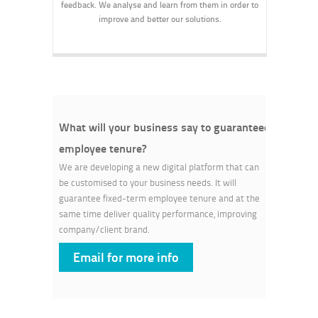
feedback. We analyse and learn from them in order to
improve and better our solutions.
What will your business say to guaranteed
employee tenure?
We are developing a new digital platform that can
be customised to your business needs. It will
guarantee fixed-term employee tenure and at the
same time deliver quality performance, improving
company/client brand.
Email for more info