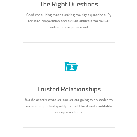
The Right Questions
Good consulting means asking the right questions. By
focused cooperation and skilled analysis we deliver
continuous improvement.
Trusted Relationships
We do exactly what we say we are going to do, which to
us is an important quality to build trust and credibility
among our clients.