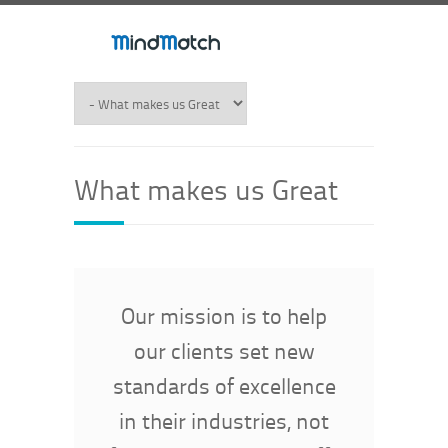
What makes us Great
Our mission is to help
our clients set new
standards of excellence
in their industries, not