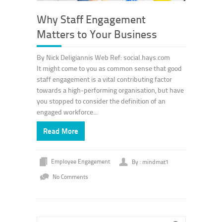
Why Staff Engagement
Matters to Your Business
By Nick Deligiannis Web Ref: social.hays.com
It might come to you as common sense that good
staff engagement is a vital contributing factor
towards a high-performing organisation, but have
you stopped to consider the definition of an
engaged workforce...
Read More
Employee Engagement
By : mindmat1
No Comments