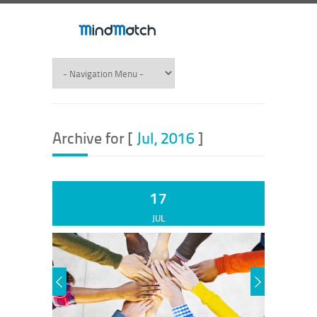
Archive for [
Jul, 2016
]
17
JUL