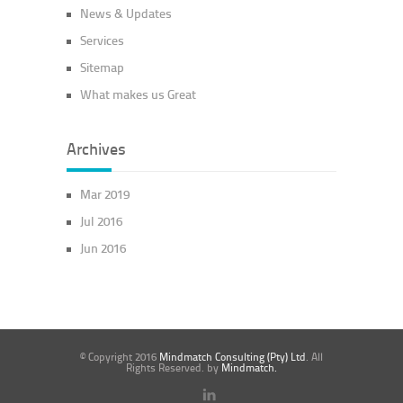
News & Updates
Services
Sitemap
What makes us Great
Archives
Mar 2019
Jul 2016
Jun 2016
© Copyright 2016
Mindmatch Consulting (Pty) Ltd
. All
Rights Reserved. by
Mindmatch.