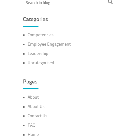
Categories
Competencies
Employee Engagement
Leadership
Uncategorised
Pages
About
About Us
Contact Us
FAQ
Home